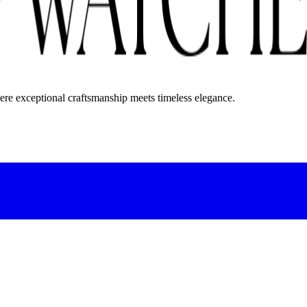
here exceptional craftsmanship meets timeless elegance.