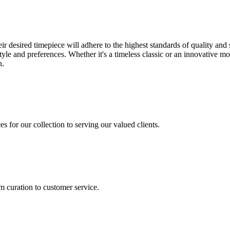
desired timepiece will adhere to the highest standards of quality and s
 style and preferences. Whether it's a timeless classic or an innovativ
n.
s for our collection to serving our valued clients.
m curation to customer service.