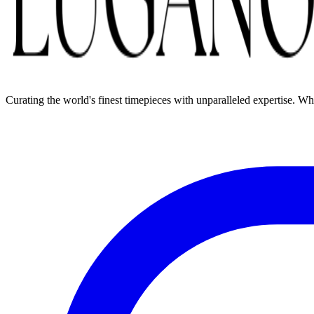
Curating the world's finest timepieces with unparalleled expertise. W