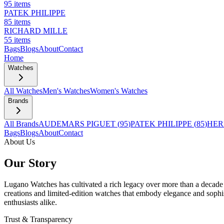
95
items
PATEK PHILIPPE
85
items
RICHARD MILLE
55
items
Bags
Blogs
About
Contact
Home
Watches
All Watches
Men's Watches
Women's Watches
Brands
All Brands
AUDEMARS PIGUET
(
95
)
PATEK PHILIPPE
(
85
)
HER
Bags
Blogs
About
Contact
About Us
Our Story
Lugano Watches has cultivated a rich legacy over more than a decade i
creations and limited-edition watches that embody elegance and sophis
enthusiasts alike.
Trust & Transparency