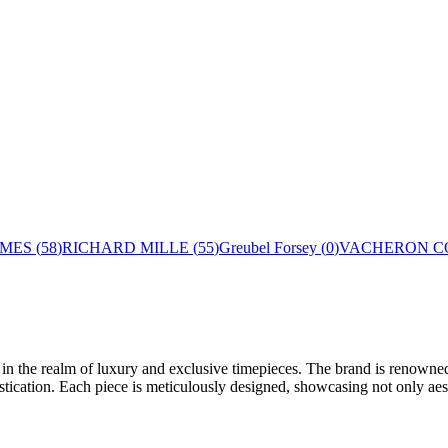
MES
(
58
)
RICHARD MILLE
(
55
)
Greubel Forsey
(
0
)
VACHERON C
n the realm of luxury and exclusive timepieces. The brand is renowned f
tication. Each piece is meticulously designed, showcasing not only aesth