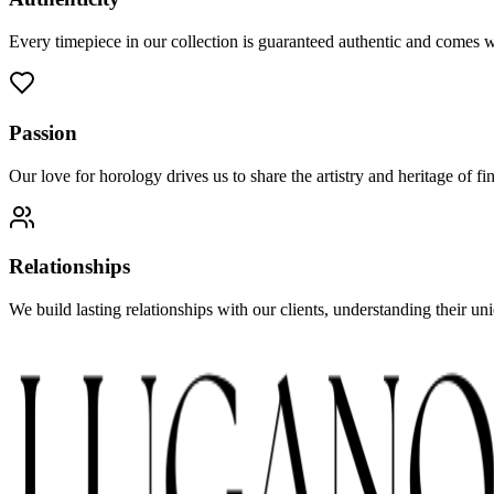
Every timepiece in our collection is guaranteed authentic and comes 
Passion
Our love for horology drives us to share the artistry and heritage of 
Relationships
We build lasting relationships with our clients, understanding their u