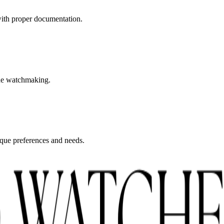
with proper documentation.
fine watchmaking.
nique preferences and needs.