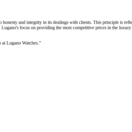
onesty and integrity in its dealings with clients. This principle is refl
, Lugano's focus on providing the most competitive prices in the luxury
do at Lugano Watches.”