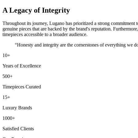
A Legacy of Integrity
Throughout its journey, Lugano has prioritized a strong commitment to h
genuine pieces that are backed by the brand's reputation. Furthermore
timepieces accessible to a broader audience.
“Honesty and integrity are the cornerstones of everything we 
10
+
Years of Excellence
500
+
Timepieces Curated
15
+
Luxury Brands
1000
+
Satisfied Clients