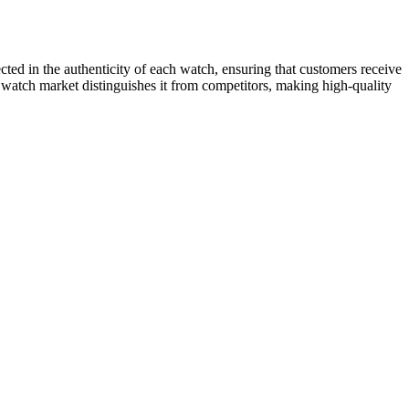
ected in the authenticity of each watch, ensuring that customers receive
 watch market distinguishes it from competitors, making high-quality