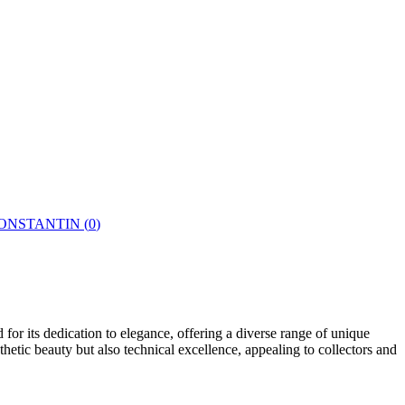
ONSTANTIN
(
0
)
or its dedication to elegance, offering a diverse range of unique
etic beauty but also technical excellence, appealing to collectors and