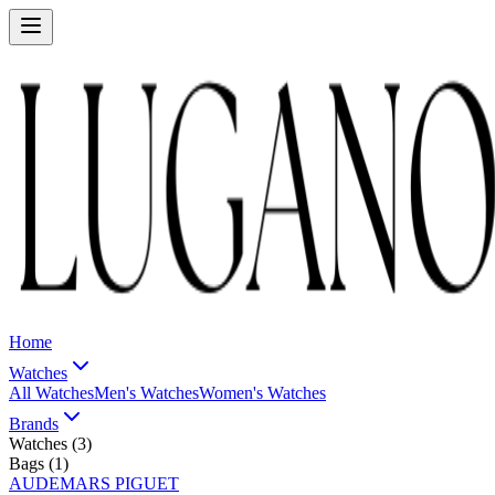
Home
Watches
All Watches
Men's Watches
Women's Watches
Brands
Watches (
3
)
Bags (
1
)
AUDEMARS PIGUET