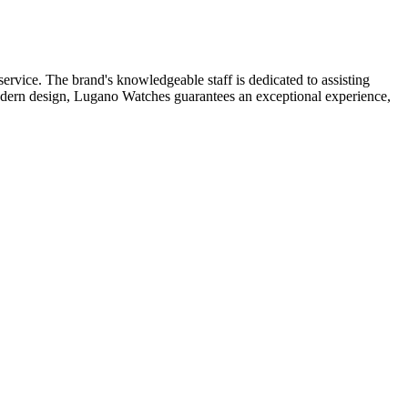
ervice. The brand's knowledgeable staff is dedicated to assisting
e modern design, Lugano Watches guarantees an exceptional experience,