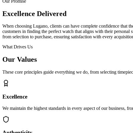
Our Promise
Excellence Delivered
When choosing Lugano, clients can have complete confidence that their 
customers in finding the perfect watch that aligns with their personal
from selection to purchase, ensuring satisfaction with every acquisitio
What Drives Us
Our Values
These core principles guide everything we do, from selecting timepiece
Excellence
We maintain the highest standards in every aspect of our business, fro
Authenticity