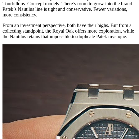
Tourbillons. Concept models. There’s room to grow into the brand.
Patek’s Nautilus line is tight and conservative. Fewer variations,
more consistency.
From an investment perspective, both have their highs. But from a
collecting standpoint, the Royal Oak offers more exploration, while
the Nautilus retains that impossible-to-duplicate Patek mystique.