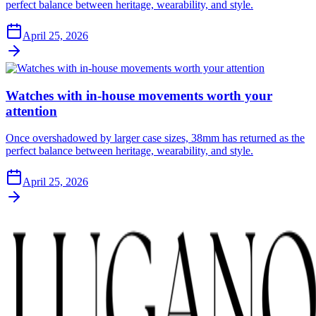
perfect balance between heritage, wearability, and style.
April 25, 2026
Watches with in-house movements worth your
attention
Once overshadowed by larger case sizes, 38mm has returned as the
perfect balance between heritage, wearability, and style.
April 25, 2026