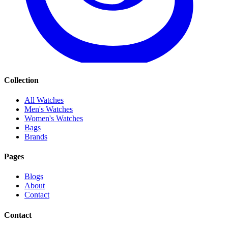
Collection
All Watches
Men's Watches
Women's Watches
Bags
Brands
Pages
Blogs
About
Contact
Contact