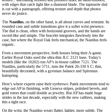
with edges that catch light like a diamond blade. The tapisserie dial
is cut with a pantograph, offering texture and depth that photos
never do justice.
The
Nautilus
, on the other hand, is all about curves and restraint. Its
rounded case and subtle transitions give it a softer wrist presence.
The dial is clean, often with horizontal grooves, and the hands are
sword-like and simple. The bracelet integrates flawlessly into the
case, but where the Royal Oak feels mechanical, the Nautilus feels
organic.
From a movement perspective, both houses bring their A-game.
Earlier Royal Oaks used the ultra-thin JLC 2121 base. Today’s
models (like the 16202) run AP’s in-house calibre 7121. The
Nautilus, particularly the 5711, runs the Patek 26-330 S C; thin,
beautifully decorated, with a gyromax balance and Spiromax
hairspring.
Here’s where experts raise their eyebrows: Patek movements tend to
edge out AP in finishing, with Geneva stripes, polished bevels, and
gold rotors that could double as jewelry. But AP has made huge
strides in the last decade, especially with the new calibres, making
this a tight race.
On the wrist, the Nautilus wears flatter, lighter, more subtle. The