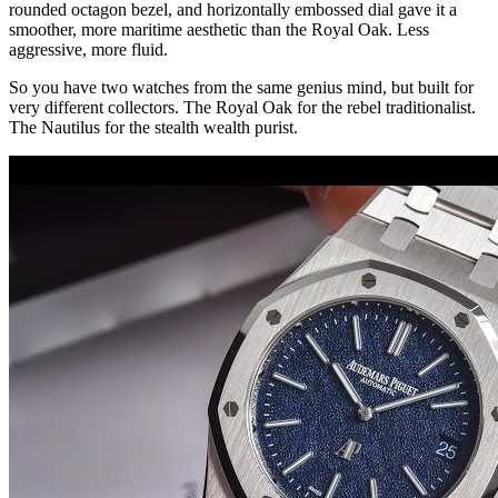
rounded octagon bezel, and horizontally embossed dial gave it a
smoother, more maritime aesthetic than the Royal Oak. Less
aggressive, more fluid.
So you have two watches from the same genius mind, but built for
very different collectors. The Royal Oak for the rebel traditionalist.
The Nautilus for the stealth wealth purist.