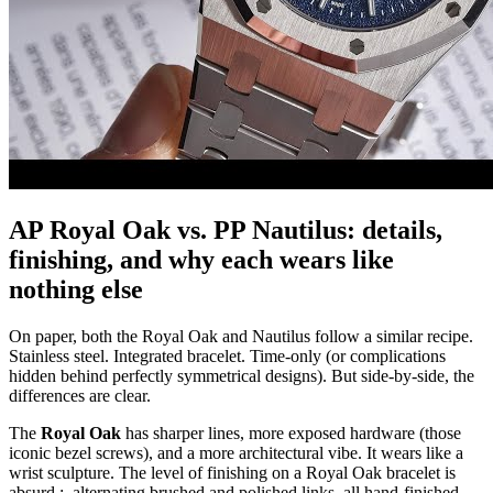
AP Royal Oak vs. PP Nautilus: details,
finishing, and why each wears like
nothing else
On paper, both the Royal Oak and Nautilus follow a similar recipe.
Stainless steel. Integrated bracelet. Time-only (or complications
hidden behind perfectly symmetrical designs). But side-by-side, the
differences are clear.
The
Royal Oak
has sharper lines, more exposed hardware (those
iconic bezel screws), and a more architectural vibe. It wears like a
wrist sculpture. The level of finishing on a Royal Oak bracelet is
absurd ; alternating brushed and polished links, all hand-finished,