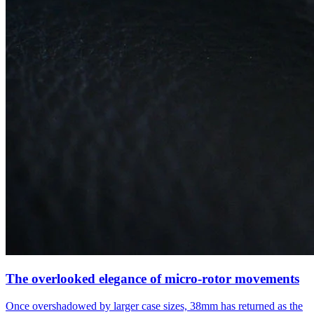
The overlooked elegance of micro-rotor movements
Once overshadowed by larger case sizes, 38mm has returned as the