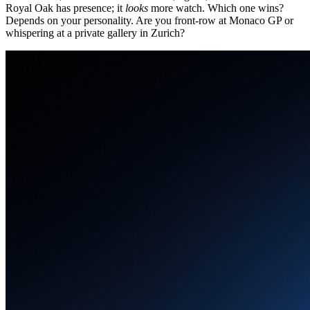
Royal Oak has presence; it
looks
more watch. Which one wins?
Depends on your personality. Are you front-row at Monaco GP or
whispering at a private gallery in Zurich?