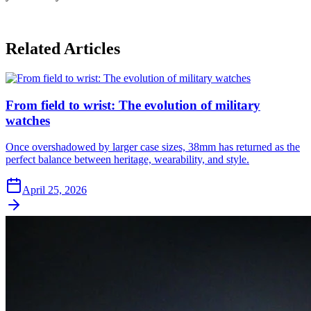
Related Articles
From field to wrist: The evolution of military
watches
Once overshadowed by larger case sizes, 38mm has returned as the
perfect balance between heritage, wearability, and style.
April 25, 2026