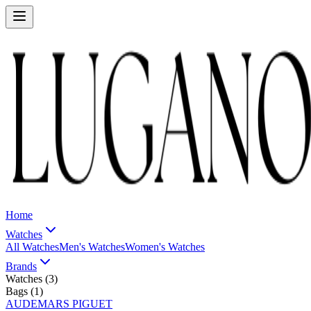
Home
Watches
All Watches
Men's Watches
Women's Watches
Brands
Watches (
3
)
Bags (
1
)
AUDEMARS PIGUET