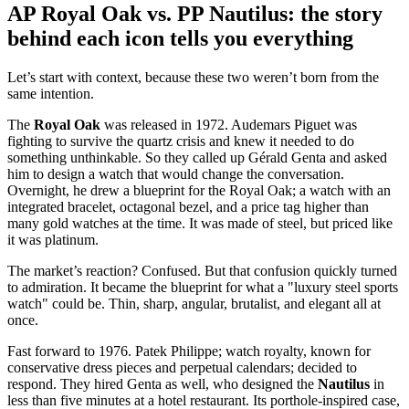
AP Royal Oak vs. PP Nautilus: the story
behind each icon tells you everything
Let’s start with context, because these two weren’t born from the
same intention.
The
Royal Oak
was released in 1972. Audemars Piguet was
fighting to survive the quartz crisis and knew it needed to do
something unthinkable. So they called up Gérald Genta and asked
him to design a watch that would change the conversation.
Overnight, he drew a blueprint for the Royal Oak; a watch with an
integrated bracelet, octagonal bezel, and a price tag higher than
many gold watches at the time. It was made of steel, but priced like
it was platinum.
The market’s reaction? Confused. But that confusion quickly turned
to admiration. It became the blueprint for what a "luxury steel sports
watch" could be. Thin, sharp, angular, brutalist, and elegant all at
once.
Fast forward to 1976. Patek Philippe; watch royalty, known for
conservative dress pieces and perpetual calendars; decided to
respond. They hired Genta as well, who designed the
Nautilus
in
less than five minutes at a hotel restaurant. Its porthole-inspired case,