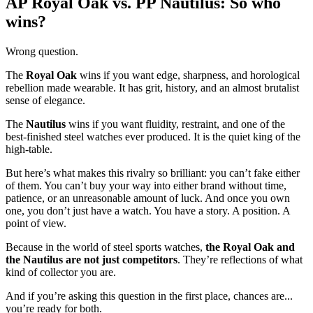
AP Royal Oak vs. PP Nautilus: So who
wins?
Wrong question.
The
Royal Oak
wins if you want edge, sharpness, and horological
rebellion made wearable. It has grit, history, and an almost brutalist
sense of elegance.
The
Nautilus
wins if you want fluidity, restraint, and one of the
best-finished steel watches ever produced. It is the quiet king of the
high-table.
But here’s what makes this rivalry so brilliant: you can’t fake either
of them. You can’t buy your way into either brand without time,
patience, or an unreasonable amount of luck. And once you own
one, you don’t just have a watch. You have a story. A position. A
point of view.
Because in the world of steel sports watches,
the Royal Oak and
the Nautilus are not just competitors
. They’re reflections of what
kind of collector you are.
And if you’re asking this question in the first place, chances are...
you’re ready for both.