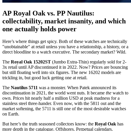
AP Royal Oak vs. PP Nautilus:
collectability, market insanity, and which
one actually holds power
Here’s where things get spicy. Both of these watches are technically
"unobtainable" at retail unless you have a relationship, a history, or a
direct bloodline to a watch executive. The secondary market? Wild.
The
Royal Oak 15202ST
(Jumbo Extra-Thin) regularly sold for 2-
3x retail until AP discontinued it in 2022. Now? Prices are bouncing
but still floating well into six figures. The new 16202 models are
trickling in, but good luck getting one at retail.
The
Nautilus 5711
was a monster. When Patek announced its
discontinuation in 2021, the world went nuts. It became
the
watch to
own. Prices hit nearly half a million USD at peak madness for a
stainless steel three-hander. Even now, with the 5811 out and the
market softening, the 5711 is still one of the most desirable watches
on Earth.
But here’s the truth seasoned collectors know: the
Royal Oak
has
more depth in the catalogue. Offshores. Perpetual calendars.