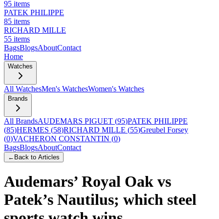
95
items
PATEK PHILIPPE
85
items
RICHARD MILLE
55
items
Bags
Blogs
About
Contact
Home
Watches
All Watches
Men's Watches
Women's Watches
Brands
All Brands
AUDEMARS PIGUET
(
95
)
PATEK PHILIPPE
(
85
)
HERMES
(
58
)
RICHARD MILLE
(
55
)
Greubel Forsey
(
0
)
VACHERON CONSTANTIN
(
0
)
Bags
Blogs
About
Contact
←
Back to Articles
Audemars’ Royal Oak vs
Patek’s Nautilus; which steel
sports watch wins