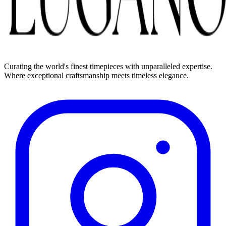
Curating the world's finest timepieces with unparalleled expertise.
Where exceptional craftsmanship meets timeless elegance.