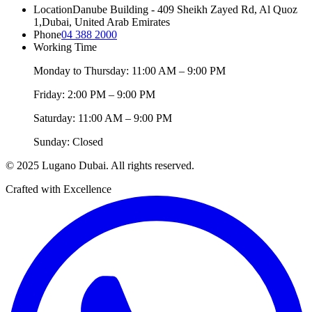
Location
Danube Building - 409 Sheikh Zayed Rd, Al Quoz
1,
Dubai, United Arab Emirates
Phone
04 388 2000
Working Time
Monday to Thursday: 11:00 AM – 9:00 PM
Friday: 2:00 PM – 9:00 PM
Saturday: 11:00 AM – 9:00 PM
Sunday: Closed
© 2025 Lugano Dubai. All rights reserved.
Crafted with Excellence