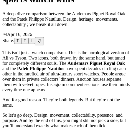
A deep dive comparison between the Audemars Piguet Royal Oak
and the Patek Philippe Nautilus. Design, heritage, movements,
collectability ; we break it all down.
📅
April 6, 2026
Share:
T
F
L
📋
This isn’t just a watch comparison. This is the horological version of
Ali vs Tyson. Two icons, both drawn by the same hand, but tuned
for completely different souls. The
Audemars Piguet Royal Oak
and the
Patek Philippe Nautilus
have spent decades circling each
other in the rarefied air of ultra-luxury sport watches. People argue
over them in private collectors’ dinners. Auction houses separate
them with velvet ropes. Instagram comment sections lose their minds
every time one appears.
And for good reason. They’re both legends. But they’re not the
same.
So let’s go deep. Design, movement, collectability, presence, and
purpose. And by the end of this, you might still not pick a side; but
you’ll understand exactly what makes each of them tick.