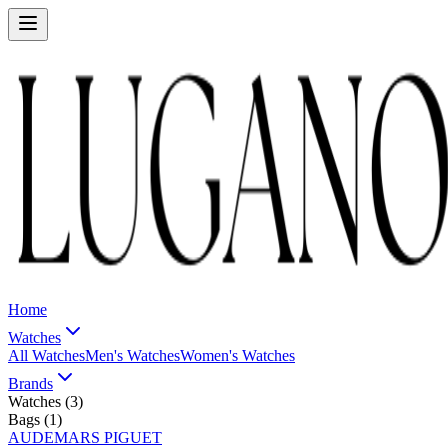
Home
Watches
All Watches
Men's Watches
Women's Watches
Brands
Watches (
3
)
Bags (
1
)
AUDEMARS PIGUET