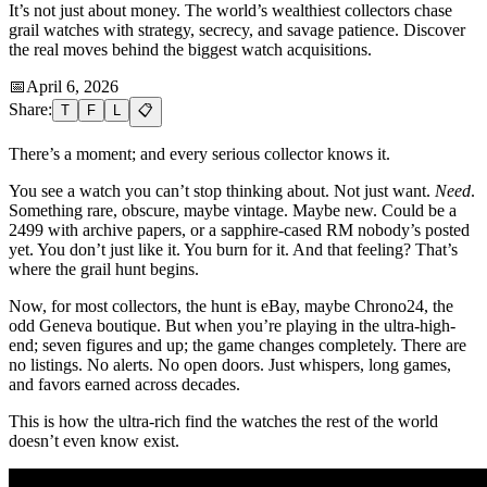
It’s not just about money. The world’s wealthiest collectors chase
grail watches with strategy, secrecy, and savage patience. Discover
the real moves behind the biggest watch acquisitions.
📅
April 6, 2026
Share:
T
F
L
📋
There’s a moment; and every serious collector knows it.
You see a watch you can’t stop thinking about. Not just want.
Need
.
Something rare, obscure, maybe vintage. Maybe new. Could be a
2499 with archive papers, or a sapphire-cased RM nobody’s posted
yet. You don’t just like it. You burn for it. And that feeling? That’s
where the grail hunt begins.
Now, for most collectors, the hunt is eBay, maybe Chrono24, the
odd Geneva boutique. But when you’re playing in the ultra-high-
end; seven figures and up; the game changes completely. There are
no listings. No alerts. No open doors. Just whispers, long games,
and favors earned across decades.
This is how the ultra-rich find the watches the rest of the world
doesn’t even know exist.