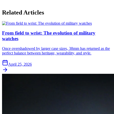
Related Articles
From field to wrist: The evolution of military
watches
Once overshadowed by larger case sizes, 38mm has returned as the
perfect balance between heritage, wearability, and style.
April 25, 2026