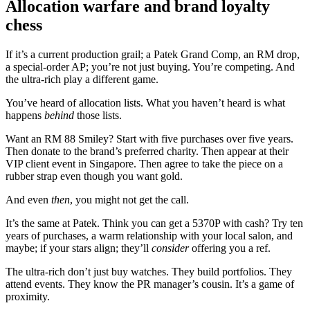
Allocation warfare and brand loyalty
chess
If it’s a current production grail; a Patek Grand Comp, an RM drop,
a special-order AP; you’re not just buying. You’re competing. And
the ultra-rich play a different game.
You’ve heard of allocation lists. What you haven’t heard is what
happens
behind
those lists.
Want an RM 88 Smiley? Start with five purchases over five years.
Then donate to the brand’s preferred charity. Then appear at their
VIP client event in Singapore. Then agree to take the piece on a
rubber strap even though you want gold.
And even
then
, you might not get the call.
It’s the same at Patek. Think you can get a 5370P with cash? Try ten
years of purchases, a warm relationship with your local salon, and
maybe; if your stars align; they’ll
consider
offering you a ref.
The ultra-rich don’t just buy watches. They build portfolios. They
attend events. They know the PR manager’s cousin. It’s a game of
proximity.