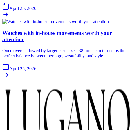
April 25, 2026
Watches with in-house movements worth your
attention
Once overshadowed by larger case sizes, 38mm has returned as the
perfect balance between heritage, wearability, and style.
April 25, 2026