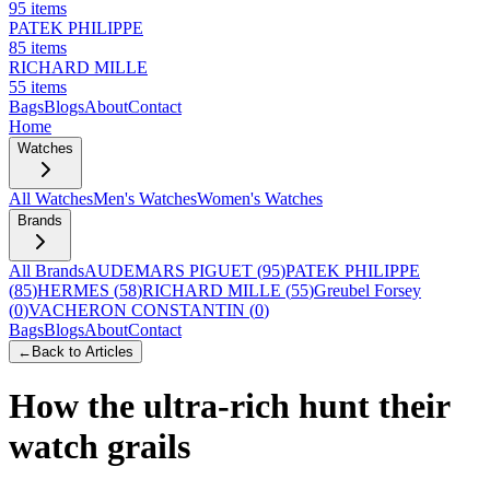
95
items
PATEK PHILIPPE
85
items
RICHARD MILLE
55
items
Bags
Blogs
About
Contact
Home
Watches
All Watches
Men's Watches
Women's Watches
Brands
All Brands
AUDEMARS PIGUET
(
95
)
PATEK PHILIPPE
(
85
)
HERMES
(
58
)
RICHARD MILLE
(
55
)
Greubel Forsey
(
0
)
VACHERON CONSTANTIN
(
0
)
Bags
Blogs
About
Contact
←
Back to Articles
How the ultra-rich hunt their
watch grails