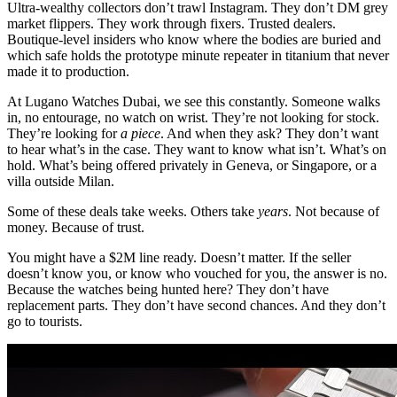
Ultra-wealthy collectors don’t trawl Instagram. They don’t DM grey
market flippers. They work through fixers. Trusted dealers.
Boutique-level insiders who know where the bodies are buried and
which safe holds the prototype minute repeater in titanium that never
made it to production.
At Lugano Watches Dubai, we see this constantly. Someone walks
in, no entourage, no watch on wrist. They’re not looking for stock.
They’re looking for
a piece
. And when they ask? They don’t want
to hear what’s in the case. They want to know what isn’t. What’s on
hold. What’s being offered privately in Geneva, or Singapore, or a
villa outside Milan.
Some of these deals take weeks. Others take
years
. Not because of
money. Because of trust.
You might have a $2M line ready. Doesn’t matter. If the seller
doesn’t know you, or know who vouched for you, the answer is no.
Because the watches being hunted here? They don’t have
replacement parts. They don’t have second chances. And they don’t
go to tourists.