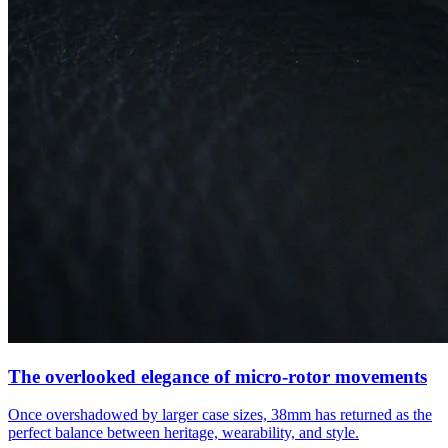
The overlooked elegance of micro-rotor movements
Once overshadowed by larger case sizes, 38mm has returned as the
perfect balance between heritage, wearability, and style.