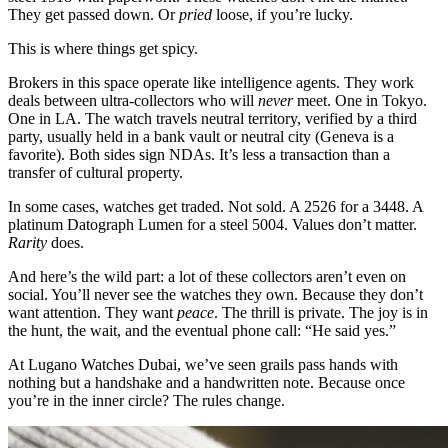
They get passed down. Or
pried
loose, if you’re lucky.
This is where things get spicy.
Brokers in this space operate like intelligence agents. They work
deals between ultra-collectors who will
never
meet. One in Tokyo.
One in LA. The watch travels neutral territory, verified by a third
party, usually held in a bank vault or neutral city (Geneva is a
favorite). Both sides sign NDAs. It’s less a transaction than a
transfer of cultural property.
In some cases, watches get traded. Not sold. A 2526 for a 3448. A
platinum Datograph Lumen for a steel 5004. Values don’t matter.
Rarity
does.
And here’s the wild part: a lot of these collectors aren’t even on
social. You’ll never see the watches they own. Because they don’t
want attention. They want
peace
. The thrill is private. The joy is in
the hunt, the wait, and the eventual phone call: “He said yes.”
At Lugano Watches Dubai, we’ve seen grails pass hands with
nothing but a handshake and a handwritten note. Because once
you’re in the inner circle? The rules change.