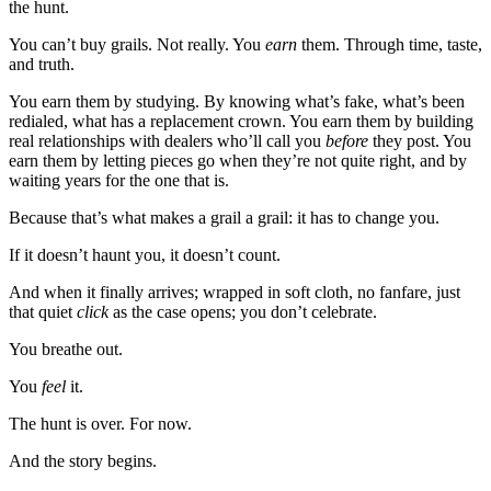
the hunt.
You can’t buy grails. Not really. You
earn
them. Through time, taste,
and truth.
You earn them by studying. By knowing what’s fake, what’s been
redialed, what has a replacement crown. You earn them by building
real relationships with dealers who’ll call you
before
they post. You
earn them by letting pieces go when they’re not quite right, and by
waiting years for the one that is.
Because that’s what makes a grail a grail: it has to change you.
If it doesn’t haunt you, it doesn’t count.
And when it finally arrives; wrapped in soft cloth, no fanfare, just
that quiet
click
as the case opens; you don’t celebrate.
You breathe out.
You
feel
it.
The hunt is over. For now.
And the story begins.