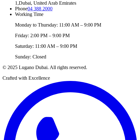
1,
Dubai, United Arab Emirates
Phone
04 388 2000
Working Time
Monday to Thursday: 11:00 AM – 9:00 PM
Friday: 2:00 PM – 9:00 PM
Saturday: 11:00 AM – 9:00 PM
Sunday: Closed
© 2025 Lugano Dubai. All rights reserved.
Crafted with Excellence