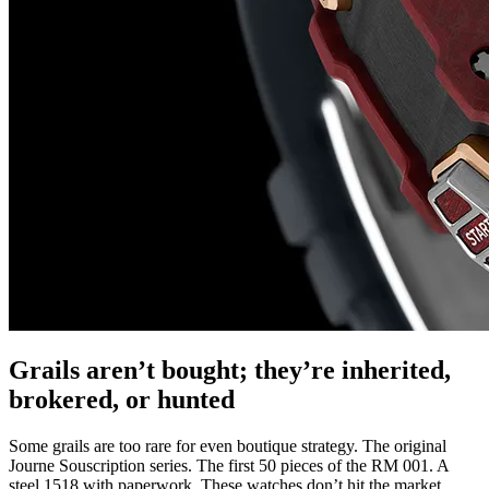
Grails aren’t bought; they’re inherited,
brokered, or hunted
Some grails are too rare for even boutique strategy. The original
Journe Souscription series. The first 50 pieces of the RM 001. A
steel 1518 with paperwork. These watches don’t hit the market.