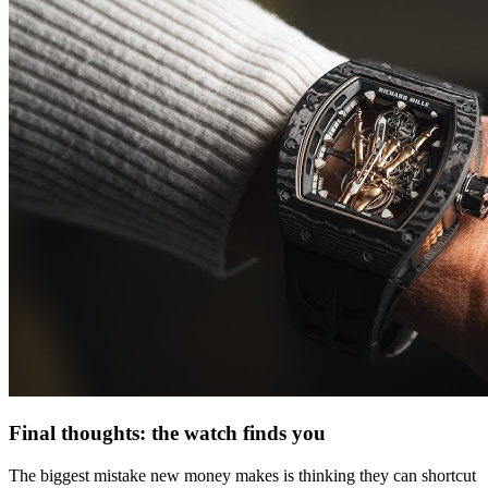
Final thoughts: the watch finds you
The biggest mistake new money makes is thinking they can shortcut