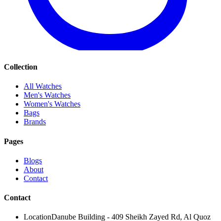
Collection
All Watches
Men's Watches
Women's Watches
Bags
Brands
Pages
Blogs
About
Contact
Contact
Location
Danube Building - 409 Sheikh Zayed Rd, Al Quoz