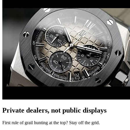
Private dealers, not public displays
First rule of grail hunting at the top? Stay off the grid.