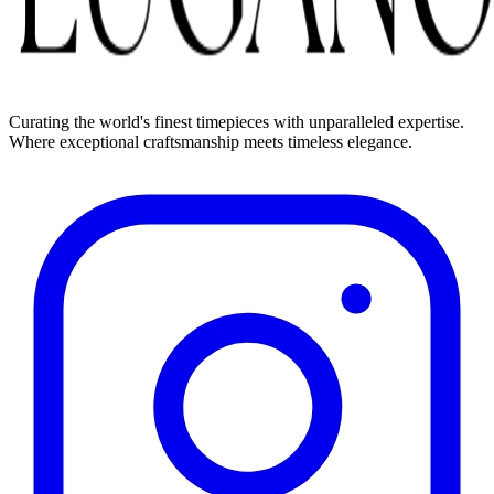
Curating the world's finest timepieces with unparalleled expertise.
Where exceptional craftsmanship meets timeless elegance.