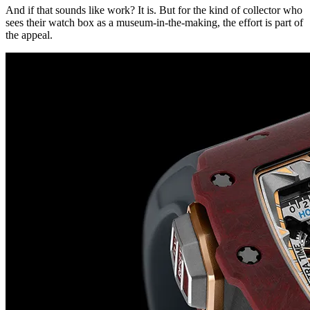
And if that sounds like work? It is. But for the kind of collector who
sees their watch box as a museum-in-the-making, the effort is part of
the appeal.